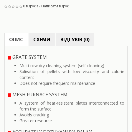
0 відгуків
/
Написати відгук
ОПИС
СХЕМИ
ВІДГУКІВ (0)
GRATE SYSTEM
Multi-row dry cleaning system (self-cleaning)
Salivation of pellets with low viscosity and calorie
content
Does not require frequent maintenance
MESH FURNACE SYSTEM
A system of heat-resistant plates interconnected to
form the surface
Avoids cracking
Greater resource