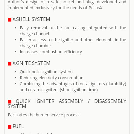
Author's design of a safe socket and plug, developed and
implemented exclusively for the needs of PellasX
X.SHELL SYSTEM
Easy removal of the fan casing integrated with the
charge channel
Easier access to the igniter and other elements in the
charge chamber
Increases combustion efficiency
X.GNITE SYSTEM
Quick pellet ignition system
Reducing electricity consumption
Combining the advantages of metal igniters (durability)
and ceramic igniters (short ignition time)
QUICK IGNITER ASSEMBLY / DISASSEMBLY
SYSTEM
Facilitates the burner service process
FUEL