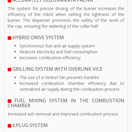
ACCURATELY DOZUVANNYA PALIVA
The system for precise dosing of the burner increases the
efficiency of the robot when setting the tightness of the
burner. The dispenser promotes the safety of the work of
the cup, ensuring the widening of the collar half
HYBRID DRIVE SYSTEM
Synchronous fuel and air supply system
Reduces electricity and fuel consumption
Increases combustion efficiency
GRILLING SYSTEM WITH OVERLINK VICE
The use of a Venturi fan prevents backfire
Increased combustion chamber efficiency due to
centralized air supply during the combustion process
FUEL MIXING SYSTEM IN THE COMBUSTION
CHAMBER
Increased ash removal and improved combustion process
X.PLUG SYSTEM