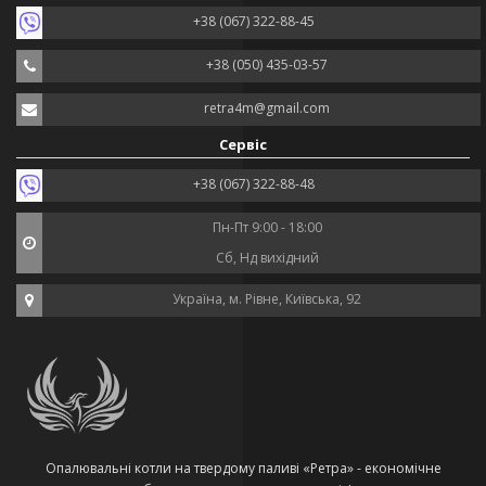
+38 (067) 322-88-45
+38 (050) 435-03-57
retra4m@gmail.com
Сервіс
+38 (067) 322-88-48
Пн-Пт 9:00 - 18:00
Сб, Нд вихідний
Україна, м. Рівне, Київська, 92
Опалювальні котли на твердому паливі «Ретра» - економічне