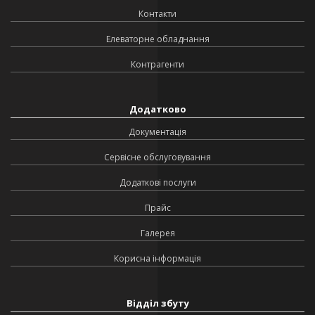
Контакти
Елеваторне обладнання
Контрагенти
Додатково
Документація
Сервісне обслуговування
Додаткові послуги
Прайс
Галерея
Корисна інформація
Відділ збуту