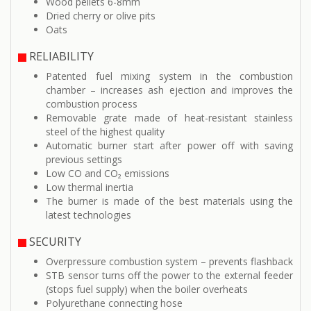
Wood pellets 6-8mm
Dried cherry or olive pits
Oats
RELIABILITY
Patented fuel mixing system in the combustion
chamber – increases ash ejection and improves the
combustion process
Removable grate made of heat-resistant stainless
steel of the highest quality
Automatic burner start after power off with saving
previous settings
Low CO and CO₂ emissions
Low thermal inertia
The burner is made of the best materials using the
latest technologies
SECURITY
Overpressure combustion system – prevents flashback
STB sensor turns off the power to the external feeder
(stops fuel supply) when the boiler overheats
Polyurethane connecting hose