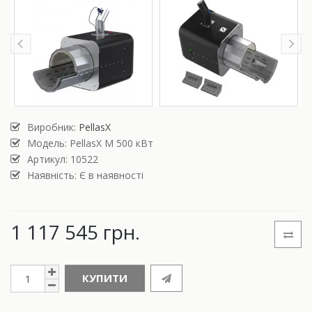
Виробник:
PellasX
Модель:
PellasX M 500 кВт
Артикул: 10522
Наявність: Є в наявності
1 117 545 грн.
КУПИТИ