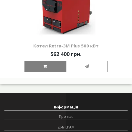
Котел Retra-3М Plus 500 кВт
562 400 грн.
Інформація
Про нас
ДИЛЕРАМ