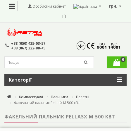
грн.
Особистий кабінет
+38 (050) 435-03-57
+38 (067) 322-88-45
0
Категорії
Комплектуючі
Пальники
Пелетні
Факельний пальник PellasX M 500 кВт
ФАКЕЛЬНИЙ ПАЛЬНИК PELLASX M 500 КВТ