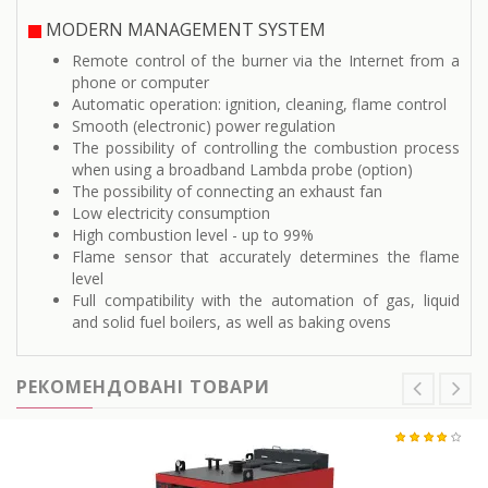
MODERN MANAGEMENT SYSTEM
Remote control of the burner via the Internet from a
phone or computer
Automatic operation: ignition, cleaning, flame control
Smooth (electronic) power regulation
The possibility of controlling the combustion process
when using a broadband Lambda probe (option)
The possibility of connecting an exhaust fan
Low electricity consumption
High combustion level - up to 99%
Flame sensor that accurately determines the flame
level
Full compatibility with the automation of gas, liquid
and solid fuel boilers, as well as baking ovens
РЕКОМЕНДОВАНІ ТОВАРИ